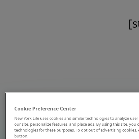
[s
Cookie Preference Center
New York Life uses cookies and similar technologies to analyze user 
our site, personalize features, and place ads. By using this site, you
technologies for these purposes. To opt out of advertising cookies, 
button.