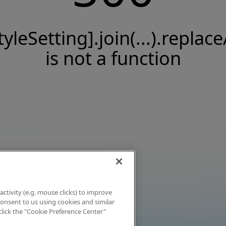
tyleSetting].join(...).replace
is not a function
activity (e.g. mouse clicks) to improve
 consent to us using cookies and similar
click the "Cookie Preference Center"